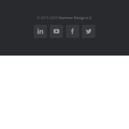
© 2015-2025
Hammer Design e.U.
LinkedIn
YouTube
Facebook
Twitter