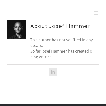
Skip
to
content
About
Josef Hammer
This author has not yet filled in any
details.
So far Josef Hammer has created 0
blog entries.
LinkedIn